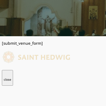
[submit_venue_form]
close