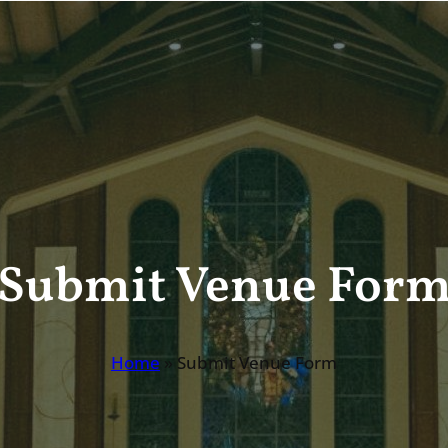
Submit Venue For
Home
»
Submit Venue Form