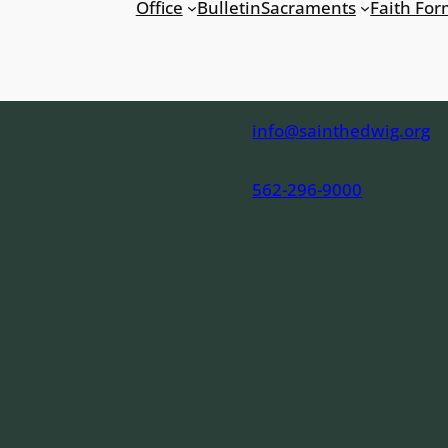
Office
Bulletin
Sacraments
Faith For
info@sainthedwig.org
562-296-9000