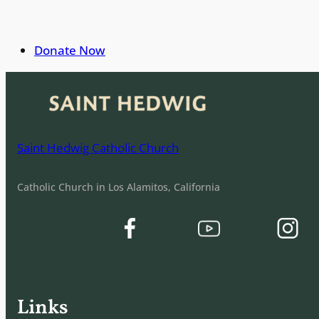
Donate Now
Saint Hedwig Catholic Church
Catholic Church in Los Alamitos, California
Links