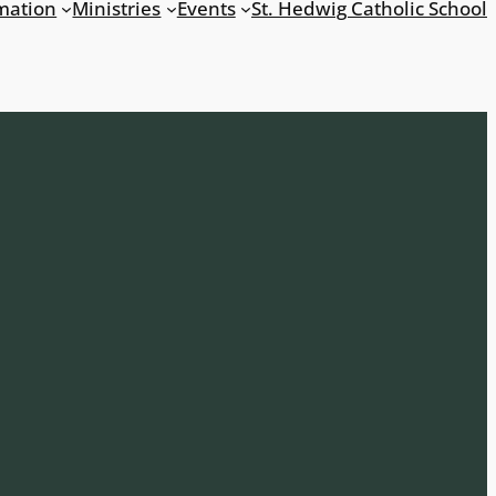
mation
Ministries
Events
St. Hedwig Catholic School