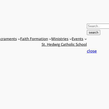
S
e
search
a
acraments
Faith Formation
Ministries
Events
r
St. Hedwig Catholic School
c
close
h
f
o
r
: