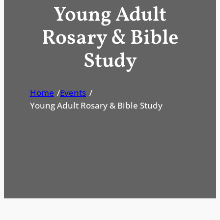
Young Adult
Rosary & Bible
Study
Home
/
Events
/
Young Adult Rosary & Bible Study