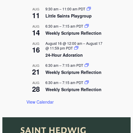
g
a
9:30 am
–
11:00 am
PDT
AUG
11
t
Little Saints Playgroup
i
6:30 am
–
7:15 am
PDT
AUG
14
o
Weekly Scripture Reflection
n
August 16 @ 12:00 am
–
August 17
AUG
16
@ 11:59 pm
PDT
24-Hour Adoration
6:30 am
–
7:15 am
PDT
AUG
21
Weekly Scripture Reflection
6:30 am
–
7:15 am
PDT
AUG
28
Weekly Scripture Reflection
View Calendar