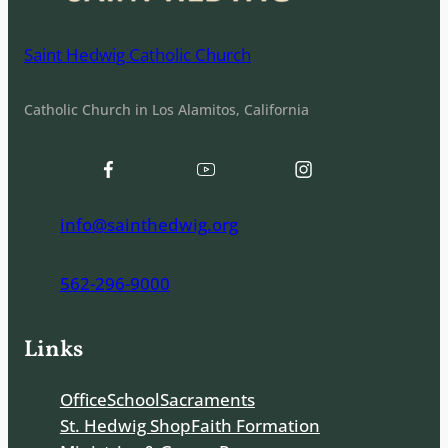
Saint Hedwig Catholic Church
Catholic Church in Los Alamitos, California
info@sainthedwig.org
562-296-9000
Links
Office
School
Sacraments
St. Hedwig Shop
Faith Formation