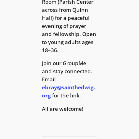
Room (Parish Center,
across from Quinn
Hall) for a peaceful
evening of prayer
and fellowship. Open
to young adults ages
18–36.
Join our GroupMe
and stay connected.
Email
ebray@sainthedwig.
org
for the link.
All are welcome!