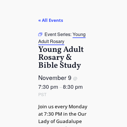
« All Events
Event Series:
Young
Adult Rosary
Young Adult
Rosary &
Bible Study
November 9
@
7:30 pm
8:30 pm
–
PST
Join us every Monday
at 7:30 PM in the Our
Lady of Guadalupe