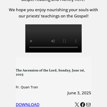
We hope you enjoy nourishing your souls with
our priests’ teachings on the Gospel!
The Ascension of the Lord, Sunday, June 1st,
2025
Fr. Quan Tran
June 3, 2025
X
Facebook
Mail
DOWNLOAD