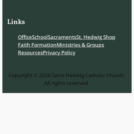
Links
Office
School
Sacraments
St. Hedwig Shop
Faith Formation
Ministries & Groups
Resources
Privacy Policy
Copyright © 2026 Saint Hedwig Catholic Church.
All rights reserved.