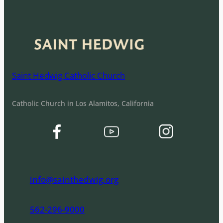
Saint Hedwig Catholic Church
Catholic Church in Los Alamitos, California
info@sainthedwig.org
562-296-9000