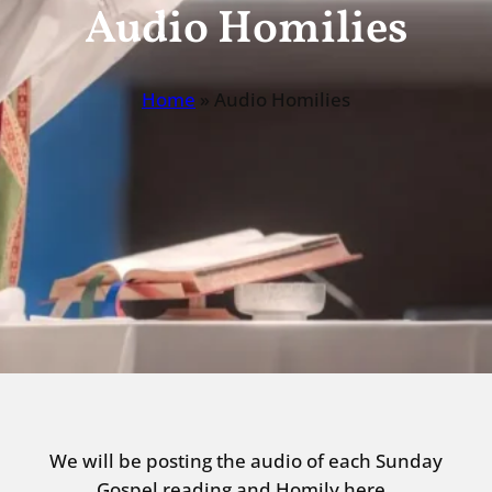
Audio Homilies
Home
»
Audio Homilies
We will be posting the audio of each Sunday
Gospel reading and Homily here.