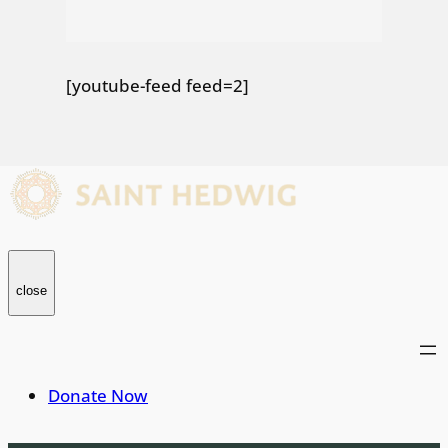
[youtube-feed feed=2]
close
Donate Now