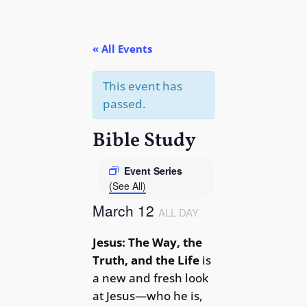
« All Events
This event has
passed.
Bible Study
Event Series
(See All)
March 12
ALL DAY
Jesus: The Way, the
Truth, and the Life
is
a new and fresh look
at Jesus—who he is,