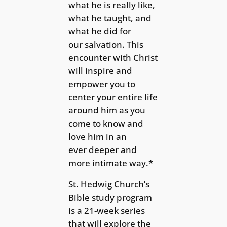
what he is really like,
what he taught, and
what he did for
our salvation. This
encounter with Christ
will inspire and
empower you to
center your entire life
around him as you
come to know and
love him in an
ever deeper and
more intimate way.*
St. Hedwig Church’s
Bible study program
is a 21-week series
that will explore the