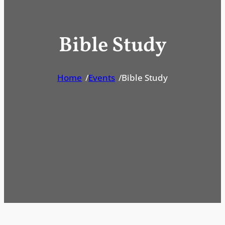
Bible Study
Home
/
Events
/
Bible Study