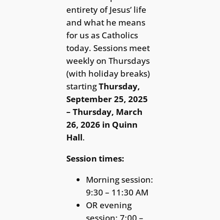
entirety of Jesus’ life
and what he means
for us as Catholics
today. Sessions meet
weekly on Thursdays
(with holiday breaks)
starting
Thursday,
September 25, 2025
– Thursday, March
26, 2026
in Quinn
Hall
.
Session times:
Morning session:
9:30 – 11:30 AM
OR evening
session: 7:00 –