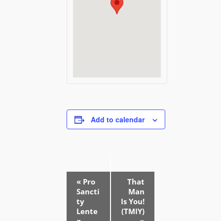
Add to calendar
E
«
Pro
That
v
Sancti
Man
e
ty
Is You!
Lente
(TMIY)
n
n
»