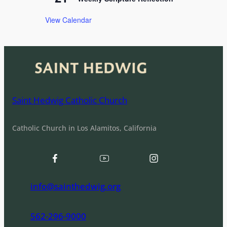
View Calendar
Saint Hedwig Catholic Church
Catholic Church in Los Alamitos, California
info@sainthedwig.org
562-296-9000