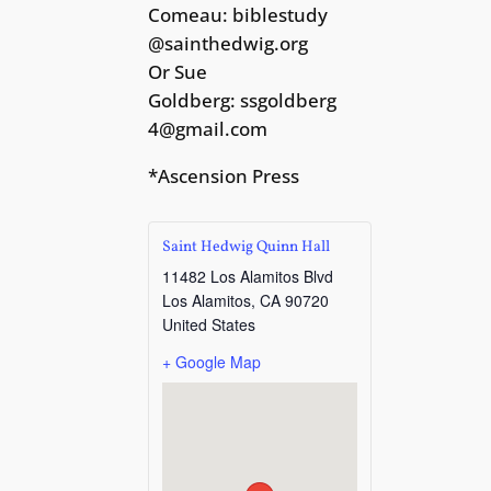
Comeau:
biblestudy
@sainthedwig.org
Or Sue
Goldberg:
ssgoldberg
4@gmail.com
*Ascension Press
Saint Hedwig Quinn Hall
11482 Los Alamitos Blvd
Los Alamitos
,
CA
90720
United States
+ Google Map