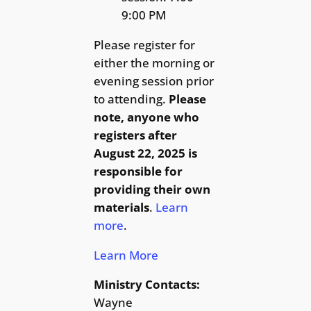
9:00 PM
Please register for
either the morning or
evening session prior
to attending.
Please
note, anyone who
registers after
August 22, 2025 is
responsible for
providing their own
materials
.
Learn
more
.
Learn More
Ministry Contacts:
Wayne