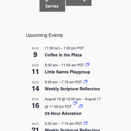
t
Series
N
a
v
Upcoming Events
i
g
11:00 am
–
1:30 pm
PDT
AUG
a
9
Coffee in the Plaza
t
9:30 am
–
11:00 am
PDT
AUG
i
11
Little Saints Playgroup
o
6:30 am
–
7:15 am
PDT
AUG
n
14
Weekly Scripture Reflection
August 16 @ 12:00 am
–
August 17
AUG
16
@ 11:59 pm
PDT
24-Hour Adoration
6:30 am
–
7:15 am
PDT
AUG
21
Weekly Scripture Reflection