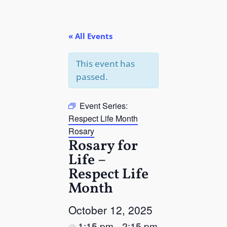
« All Events
This event has
passed.
Event Series:
Respect Life Month
Rosary
Rosary for
Life –
Respect Life
Month
October 12, 2025
1:15 pm
2:15 pm
@
–