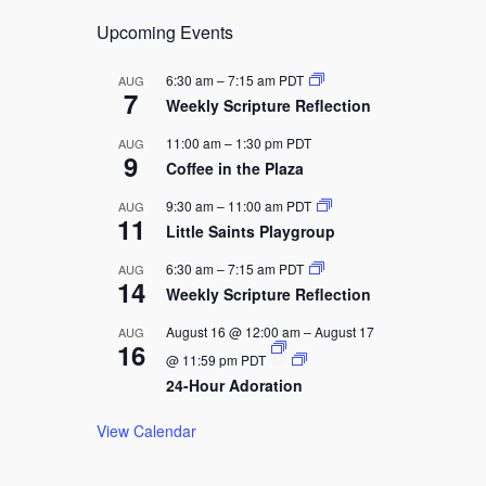
g
a
Upcoming Events
t
6:30 am
–
7:15 am
PDT
AUG
i
7
Weekly Scripture Reflection
o
11:00 am
–
1:30 pm
PDT
AUG
n
9
Coffee in the Plaza
9:30 am
–
11:00 am
PDT
AUG
11
Little Saints Playgroup
6:30 am
–
7:15 am
PDT
AUG
14
Weekly Scripture Reflection
August 16 @ 12:00 am
–
August 17
AUG
16
@ 11:59 pm
PDT
24-Hour Adoration
View Calendar