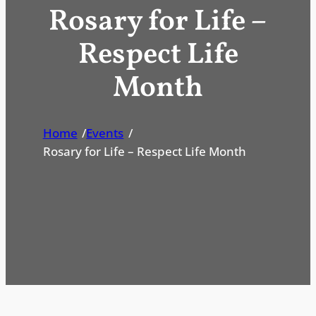
Rosary for Life –
Respect Life
Month
Home
/
Events
/
Rosary for Life – Respect Life Month