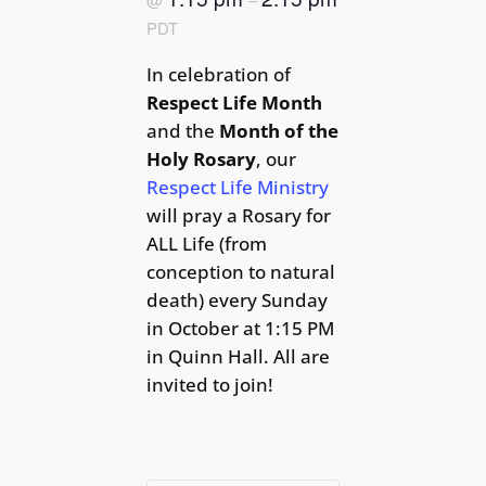
PDT
In celebration of
Respect Life Month
and the
Month of the
Holy Rosary
, our
Respect Life Ministry
will pray a Rosary for
ALL Life (from
conception to natural
death) every Sunday
in October at 1:15 PM
in Quinn Hall. All are
invited to join!