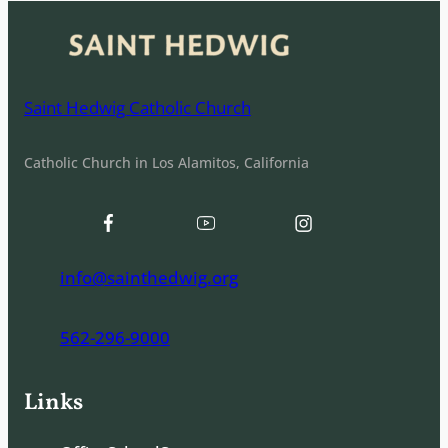
Saint Hedwig Catholic Church
Catholic Church in Los Alamitos, California
info@sainthedwig.org
562-296-9000
Links