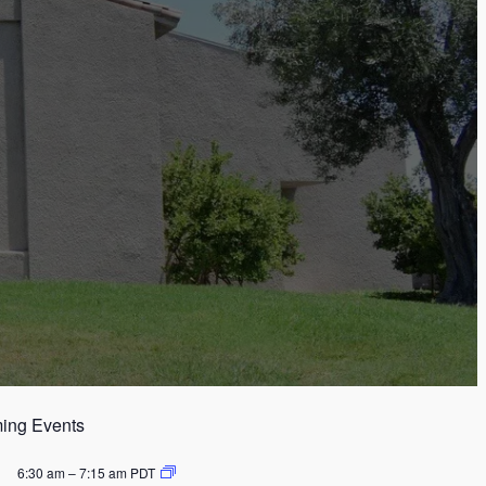
ing Events
6:30 am
–
7:15 am
PDT