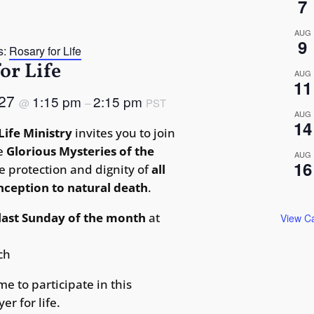
7
AUG
9
s:
Rosary for Life
or Life
AUG
11
 27
1:15 pm
2:15 pm
@
–
PST
AUG
14
Life Ministry
invites you to join
he
Glorious Mysteries of the
AUG
16
e protection and dignity of
all
onception to natural death
.
last Sunday of the month
at
View C
ch
me to participate in this
er for life.