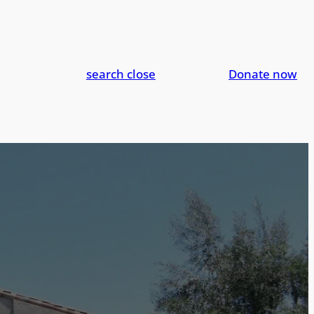
search
close
Donate now