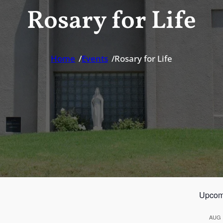
Rosary for Life
Home
/
Events
/
Rosary for Life
Upcom
AUG