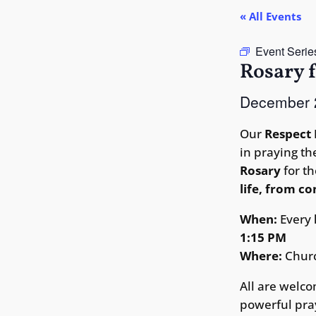
« All Events
Event Serie
Rosary f
December
Our
Respect 
in praying t
Rosary
for th
life, from c
When:
Every
1:15 PM
Where:
Chur
All are welco
powerful pray