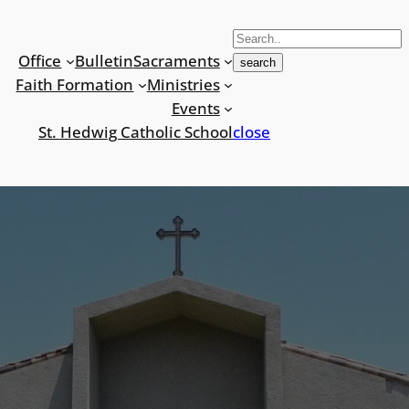
S
e
Office
Bulletin
Sacraments
search
a
Faith Formation
Ministries
r
Events
c
St. Hedwig Catholic School
close
h
f
o
r
: