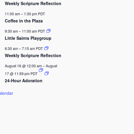
Weekly Scripture Reflection
11:00 am
–
1:30 pm
PDT
Coffee in the Plaza
9:30 am
–
11:00 am
PDT
Little Saints Playgroup
6:30 am
–
7:15 am
PDT
Weekly Scripture Reflection
August 16 @ 12:00 am
–
August
17 @ 11:59 pm
PDT
24-Hour Adoration
alendar