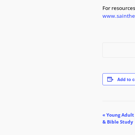
For resources
www.sainthed
Add to c
E
«
Young Adult
& Bible Study
v