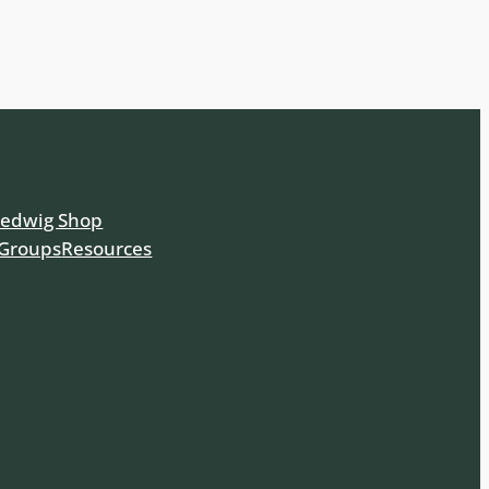
Hedwig Shop
 Groups
Resources