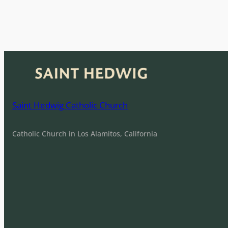
e
n
t
N
a
v
i
Saint Hedwig Catholic Church
g
a
Catholic Church in Los Alamitos, California
t
i
o
n