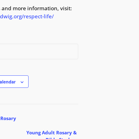
 and more information, visit:
wig.org/respect-life/
alendar
 Rosary
Young Adult Rosary &