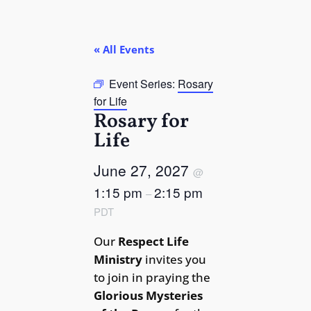
« All Events
Event Series:
Rosary
for Life
Rosary for
Life
June 27, 2027
@
1:15 pm
2:15 pm
–
PDT
Our
Respect Life
Ministry
invites you
to join in praying the
Glorious Mysteries