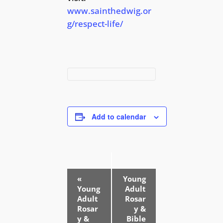
www.sainthedwig.or
g/respect-life/
Add to calendar
E
«
Young
v
Young
Adult
e
Adult
Rosar
Rosar
y &
n
y &
Bible