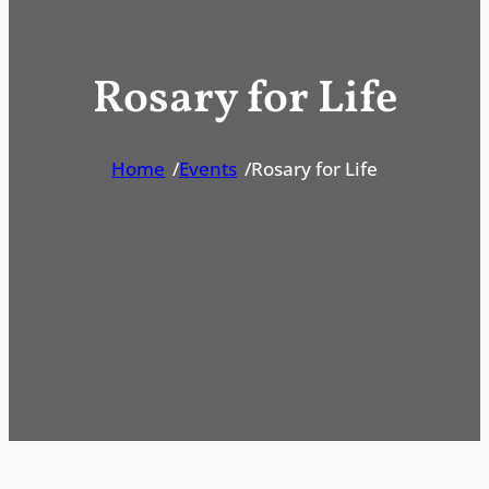
Rosary for Life
Home
/
Events
/
Rosary for Life