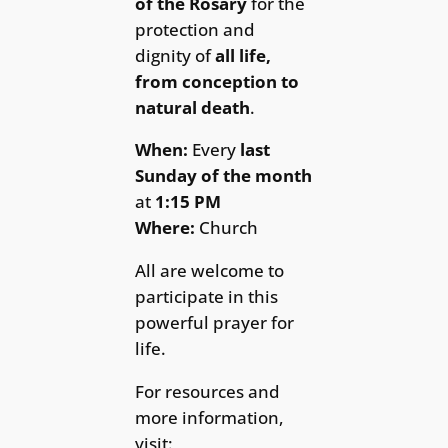
of the Rosary
for the
protection and
dignity of
all life,
from conception to
natural death
.
When:
Every
last
Sunday of the month
at
1:15 PM
Where:
Church
All are welcome to
participate in this
powerful prayer for
life.
For resources and
more information,
visit: