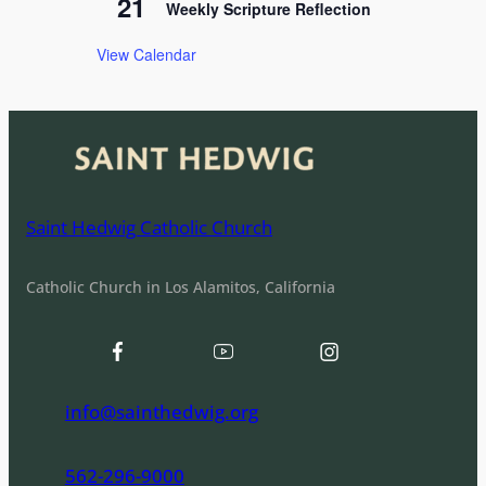
21
Weekly Scripture Reflection
View Calendar
Saint Hedwig Catholic Church
Catholic Church in Los Alamitos, California
info@sainthedwig.org
562-296-9000