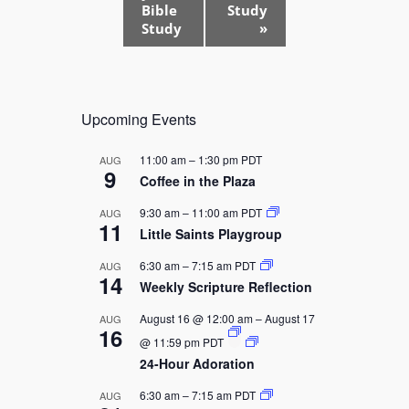
t
Bible
Study
Study
»
N
a
v
i
Upcoming Events
g
a
11:00 am
–
1:30 pm
PDT
AUG
9
t
Coffee in the Plaza
i
9:30 am
–
11:00 am
PDT
AUG
11
o
Little Saints Playgroup
n
6:30 am
–
7:15 am
PDT
AUG
14
Weekly Scripture Reflection
August 16 @ 12:00 am
–
August 17
AUG
16
@ 11:59 pm
PDT
24-Hour Adoration
6:30 am
–
7:15 am
PDT
AUG