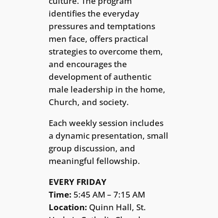
culture. The program
identifies the everyday
pressures and temptations
men face, offers practical
strategies to overcome them,
and encourages the
development of authentic
male leadership in the home,
Church, and society.
Each weekly session includes
a dynamic presentation, small
group discussion, and
meaningful fellowship.
EVERY FRIDAY
Time:
5:45 AM – 7:15 AM
Location:
Quinn Hall, St.