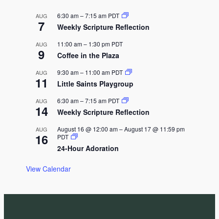
i
6:30 am
–
7:15 am
PDT
AUG
g
7
Weekly Scripture Reflection
a
11:00 am
–
1:30 pm
PDT
t
AUG
9
Coffee in the Plaza
i
o
9:30 am
–
11:00 am
PDT
AUG
11
Little Saints Playgroup
n
6:30 am
–
7:15 am
PDT
AUG
14
Weekly Scripture Reflection
August 16 @ 12:00 am
–
August 17 @ 11:59 pm
AUG
16
PDT
24-Hour Adoration
View Calendar