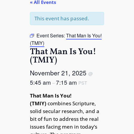
« All Events
This event has passed.
Event Series:
That Man Is You!
(TMIY)
That Man Is You!
(TMIY)
November 21, 2025
@
5:45 am
7:15 am
–
PST
That Man Is You!
(TMIY)
combines Scripture,
solid secular research, and a
bit of fun to address the real
issues facing men in today’s