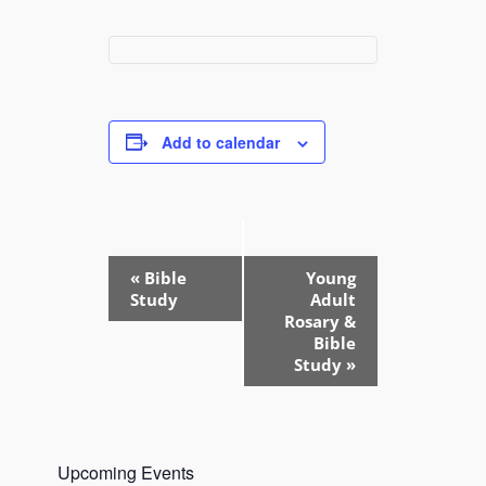
Add to calendar
E
«
Bible
Young
v
Study
Adult
e
Rosary &
Bible
n
Study
»
t
N
a
v
Upcoming Events