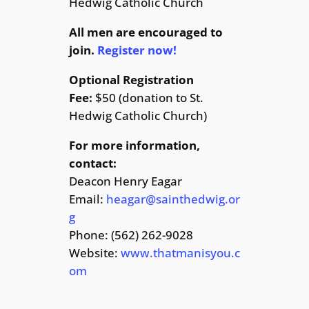
Hedwig Catholic Church
All men are encouraged to
join.
Register now!
Optional Registration
Fee:
$50 (donation to St.
Hedwig Catholic Church)
For more information,
contact:
Deacon Henry Eagar
Email:
heagar@sainthedwig.or
g
Phone: (562) 262-9028
Website:
www.thatmanisyou.c
om