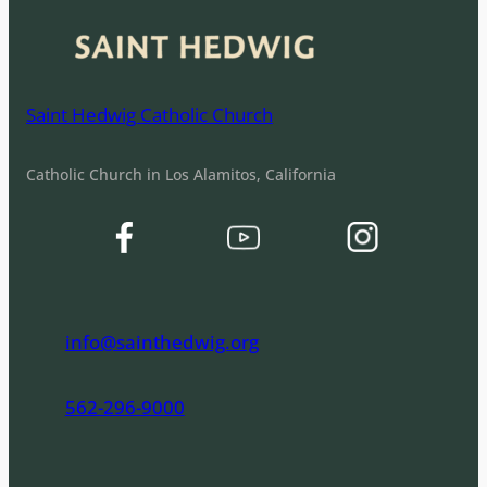
Saint Hedwig Catholic Church
Catholic Church in Los Alamitos, California
info@sainthedwig.org
562-296-9000