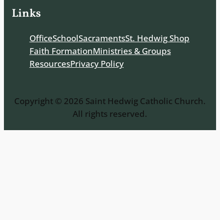
Links
Office
School
Sacraments
St. Hedwig Shop
Faith Formation
Ministries & Groups
Resources
Privacy Policy
Copyright © 2026 Saint Hedwig Catholic Church.
All rights reserved.