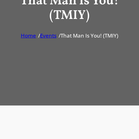
That Man Is You!
(TMIY)
Home
/
Events
/
That Man Is You! (TMIY)