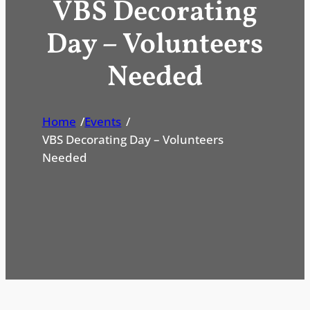
VBS Decorating
Day – Volunteers
Needed
Home
/
Events
/
VBS Decorating Day – Volunteers
Needed