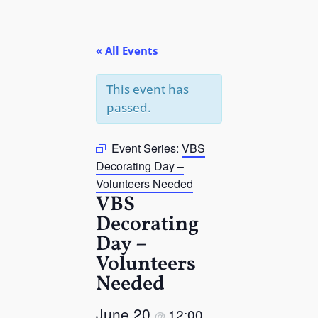
« All Events
This event has
passed.
Event Series:
VBS
Decorating Day –
Volunteers Needed
VBS
Decorating
Day –
Volunteers
Needed
June 20
12:00
@