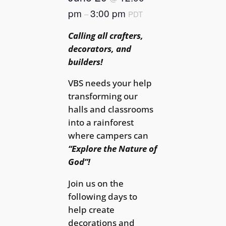
pm
3:00 pm
–
PDT
Calling all crafters,
decorators, and
builders!
VBS needs your help
transforming our
halls and classrooms
into a rainforest
where campers can
“Explore the Nature of
God”!
Join us on the
following days to
help create
decorations and