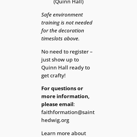
(Quinn Hall)
Safe environment
training is not needed
for the decoration
timeslots above.
No need to register –
just show up to
Quinn Hall ready to
get crafty!
For questions or
more information,
please email
:
faithformation@saint
hedwig.org
Learn more about