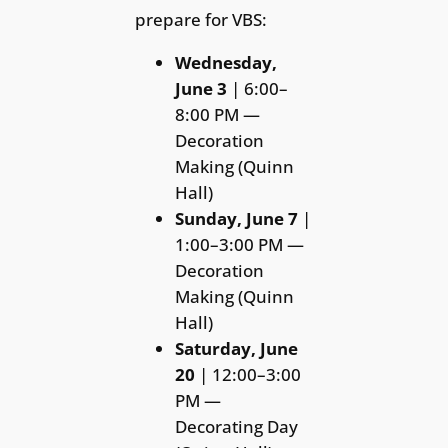
prepare for VBS:
Wednesday,
June 3
| 6:00–
8:00 PM —
Decoration
Making (Quinn
Hall)
Sunday, June 7
|
1:00–3:00 PM —
Decoration
Making (Quinn
Hall)
Saturday, June
20
| 12:00–3:00
PM —
Decorating Day