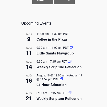
N
a
v
i
Upcoming Events
g
a
11:00 am
–
1:30 pm
PDT
AUG
9
t
Coffee in the Plaza
i
9:30 am
–
11:00 am
PDT
AUG
11
o
Little Saints Playgroup
n
6:30 am
–
7:15 am
PDT
AUG
14
Weekly Scripture Reflection
August 16 @ 12:00 am
–
August 17
AUG
16
@ 11:59 pm
PDT
24-Hour Adoration
6:30 am
–
7:15 am
PDT
AUG
21
Weekly Scripture Reflection