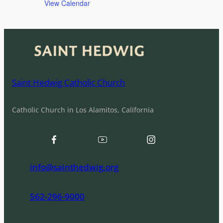
View Calendar
Saint Hedwig Catholic Church
Catholic Church in Los Alamitos, California
info@sainthedwig.org
562-296-9000