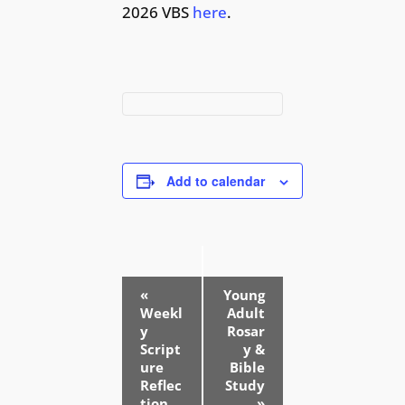
2026 VBS
here
.
Add to calendar
E
«
Young
v
Weekl
Adult
e
y
Rosar
Script
y &
n
ure
Bible
t
Reflec
Study
tion
»