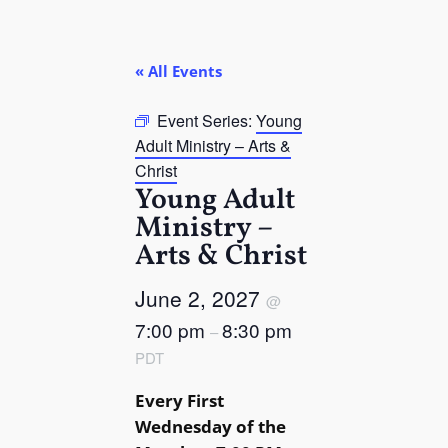
« All Events
Event Series:
Young
Adult Ministry – Arts &
Christ
Young Adult
Ministry –
Arts & Christ
June 2, 2027
@
7:00 pm
8:30 pm
–
PDT
Every First
Wednesday of the