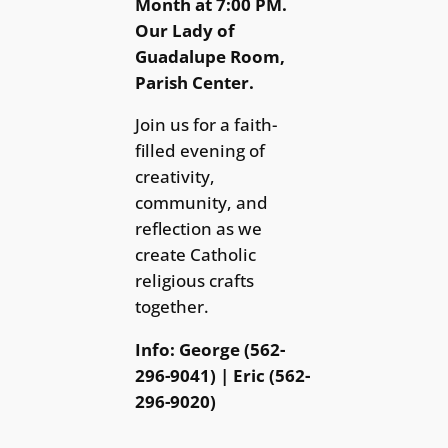
Month at 7:00 PM.
Our Lady of
Guadalupe Room,
Parish Center.
Join us for a faith-
filled evening of
creativity,
community, and
reflection as we
create Catholic
religious crafts
together.
Info: George (562-
296-9041) | Eric (562-
296-9020)