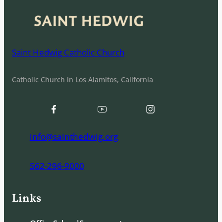
Saint Hedwig Catholic Church
Catholic Church in Los Alamitos, California
info@sainthedwig.org
562-296-9000
Links