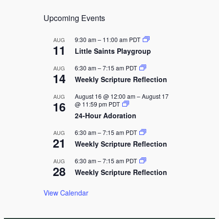
i
Upcoming Events
g
a
9:30 am
–
11:00 am
PDT
AUG
11
t
Little Saints Playgroup
i
6:30 am
–
7:15 am
PDT
AUG
14
o
Weekly Scripture Reflection
n
August 16 @ 12:00 am
–
August 17
AUG
16
@ 11:59 pm
PDT
24-Hour Adoration
6:30 am
–
7:15 am
PDT
AUG
21
Weekly Scripture Reflection
6:30 am
–
7:15 am
PDT
AUG
28
Weekly Scripture Reflection
View Calendar