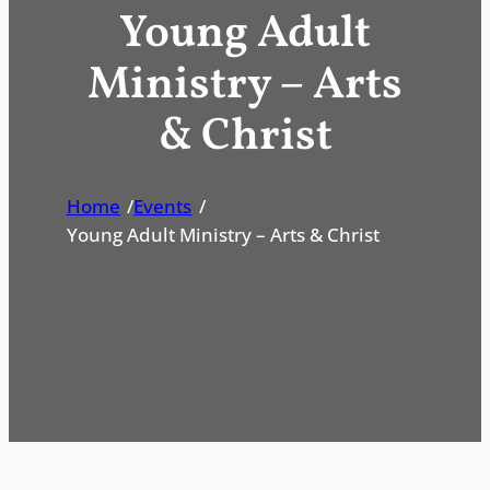
Young Adult
Ministry – Arts
& Christ
Home
/
Events
/
Young Adult Ministry – Arts & Christ