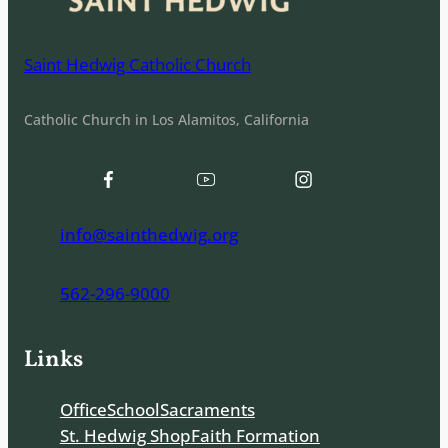
Saint Hedwig Catholic Church
Catholic Church in Los Alamitos, California
info@sainthedwig.org
562-296-9000
Links
Office
School
Sacraments
St. Hedwig Shop
Faith Formation