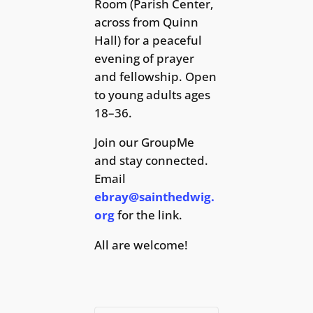
Room (Parish Center,
across from Quinn
Hall) for a peaceful
evening of prayer
and fellowship. Open
to young adults ages
18–36.
Join our GroupMe
and stay connected.
Email
ebray@sainthedwig.
org
for the link.
All are welcome!