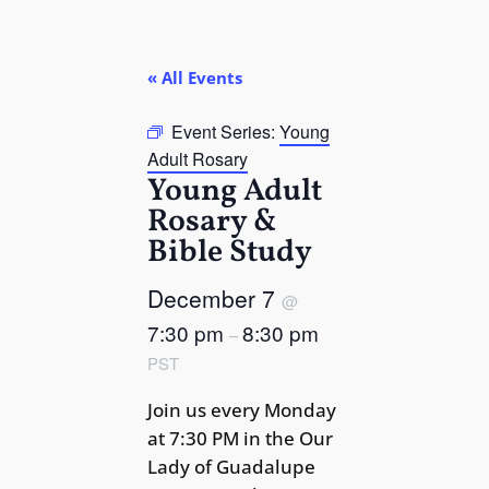
« All Events
Event Series:
Young
Adult Rosary
Young Adult
Rosary &
Bible Study
December 7
@
7:30 pm
8:30 pm
–
PST
Join us every Monday
at 7:30 PM in the Our
Lady of Guadalupe