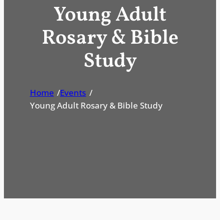
Young Adult
Rosary & Bible
Study
Home
/
Events
/
Young Adult Rosary & Bible Study