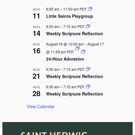
g
a
9:30 am
–
11:00 am
PDT
AUG
11
t
Little Saints Playgroup
i
6:30 am
–
7:15 am
PDT
AUG
14
o
Weekly Scripture Reflection
n
August 16 @ 12:00 am
–
August 17
AUG
16
@ 11:59 pm
PDT
24-Hour Adoration
6:30 am
–
7:15 am
PDT
AUG
21
Weekly Scripture Reflection
6:30 am
–
7:15 am
PDT
AUG
28
Weekly Scripture Reflection
View Calendar