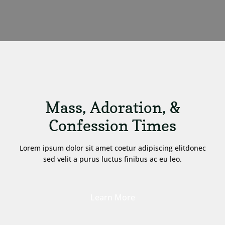
Mass, Adoration, &
Confession Times
Lorem ipsum dolor sit amet coetur adipiscing elitdonec
sed velit a purus luctus finibus ac eu leo.
Learn More