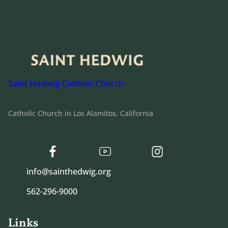
Saint Hedwig Catholic Church
Catholic Church in Los Alamitos, California
info@sainthedwig.org
562-296-9000
Links