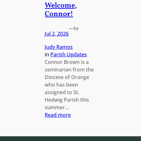
Welcome,
Connor!
—
by
Jul 2, 2026
Judy Ramos
in
Parish Updates
Connor Brown is a
seminarian from the
Diocese of Orange
who has been
assigned to St.
Hedwig Parish this
summer…
:
Read more
Welcome,
Connor!